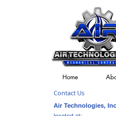
Home
Abo
Contact Us
Air Technologies, I
located at: