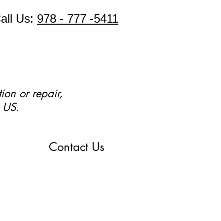
all Us:
978 - 777 -5411
ion or repair,
 US.
Contact Us