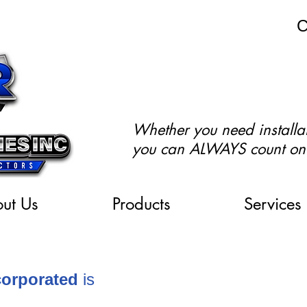
C
Whether you need installat
you can ALWAYS count on
ut Us
Products
Services
ncorporated
is