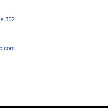
te 302
nc.com