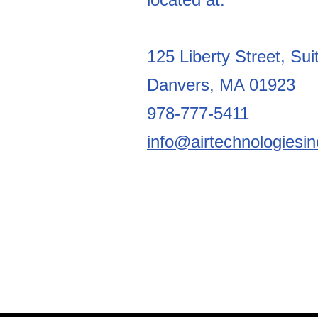
125 Liberty Street, Sui
Danvers, MA 01923
978-777-5411
info@airtechnologiesi